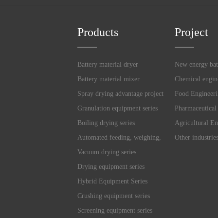
Products
Project
Battery material dryer
New energy bat
Battery material mixer
Chemical engin
Spray drying advantage project
Food Engineer
Granulation equipment series
Pharmaceutical
Boiling drying series
Agricultural En
Automated feeding, weighing,
Other industrie
and mixing system
Vacuum drying series
Drying equipment series
Hybrid Equipment Series
Crushing equipment series
Screening equipment series