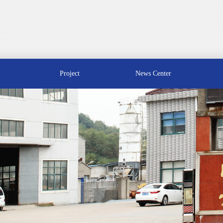
Project
News Center