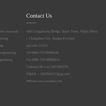
Contact Us
tery materials
Add:Liangzhuang Bridge, Jiaoxi Town, Wujin Distric
eering
t, Changzhou City, Jiangsu Province
ing
zip code:213111
 engineering
Tel:0086-519-88906616
gineering
Fax:0086-519-88906616
s
Linkman:Mr Liu 13815095070
EMAIL：1047669337@qq.com
Website:www.jswanxi.com