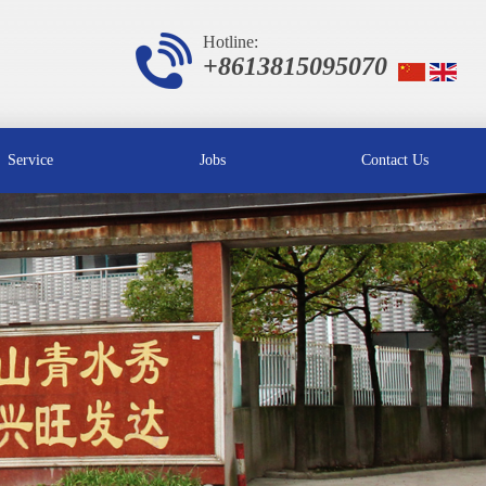
Hotline:
+8613815095070
Service
Jobs
Contact Us