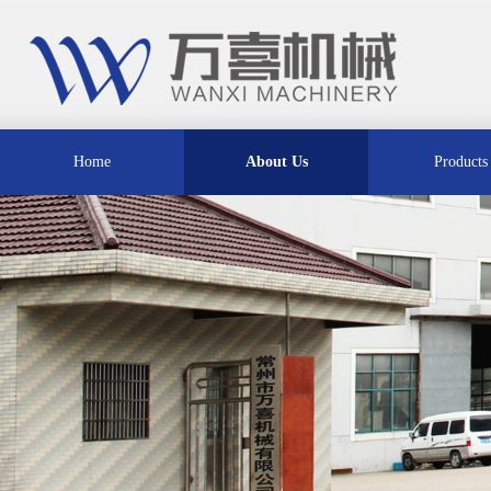
Home
About Us
Products