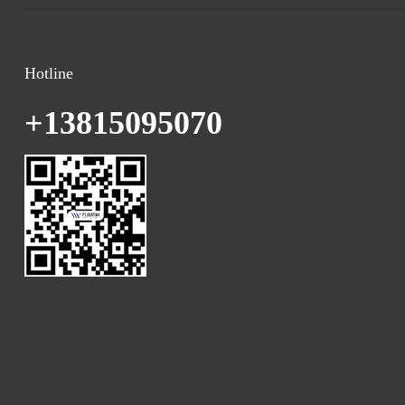
Hotline
+13815095070