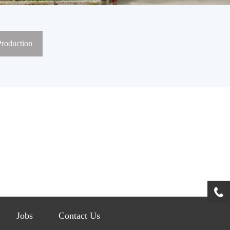
Production
Jobs
Contact Us