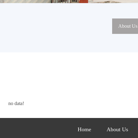
About Us
no data!
Home
About Us