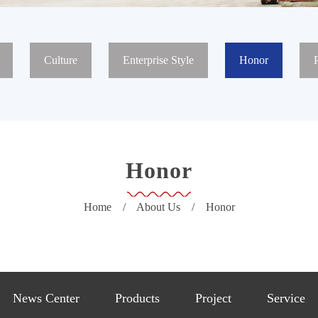
Culture
Enterprise Style
Honor
Honor
Home
/
About Us
/
Honor
News Center
Products
Project
Service