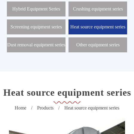
r
o
Hybrid Equipment Series
Crushing equipment series
d
u
c
Screening equipment series
Heat source equipment series
t
s
Dust removal equipment series
Other equipment series
N
e
w
s
C
e
n
t
Heat source equipment series
e
r
Home
/
Products
/
Heat source equipment series
P
r
o
j