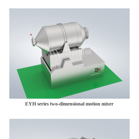
EYH series two-dimensional motion mixer