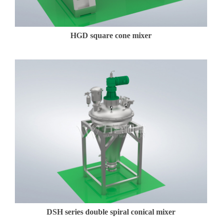
HGD square cone mixer
DSH series double spiral conical mixer