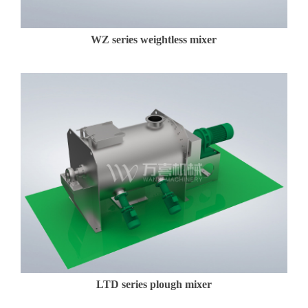
WZ series weightless mixer
LTD series plough mixer