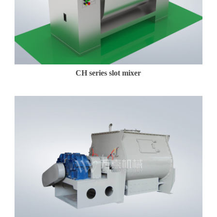
CH series slot mixer