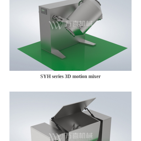
SYH series 3D motion mixer