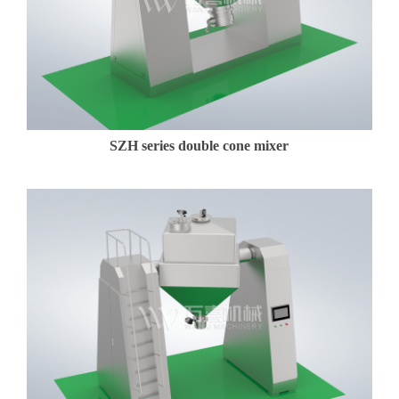
t
U
s
SZH series double cone mixer