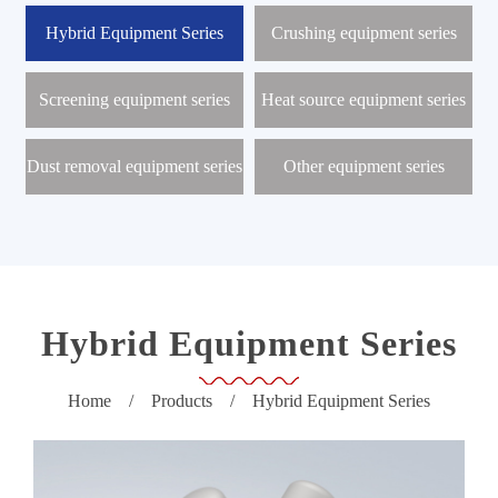
r
o
Hybrid Equipment Series
Crushing equipment series
d
u
c
Screening equipment series
Heat source equipment series
t
s
Dust removal equipment series
Other equipment series
N
e
w
s
C
e
n
t
Hybrid Equipment Series
e
r
Home
/
Products
/
Hybrid Equipment Series
P
r
o
j