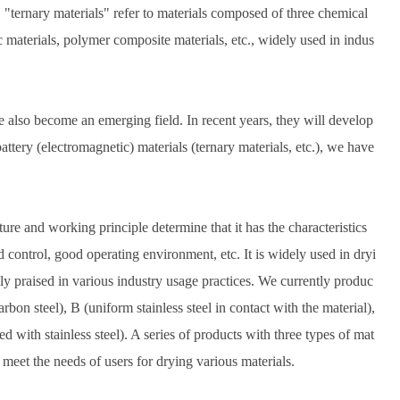
 "ternary materials" refer to materials composed of three chemical
 materials, polymer composite materials, etc., widely used in indus
also become an emerging field. In recent years, they will develop
attery (electromagnetic) materials (ternary materials, etc.), we have
re and working principle determine that it has the characteristics
 control, good operating environment, etc. It is widely used in dryi
hly praised in various industry usage practices. We currently produc
on steel), B (uniform stainless steel in contact with the material),
d with stainless steel). A series of products with three types of mat
meet the needs of users for drying various materials.