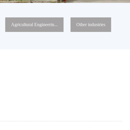
Agricultural Engineerin...
Other industries