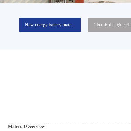
New energy battery mate...
Chemical engineeri
Material Overview