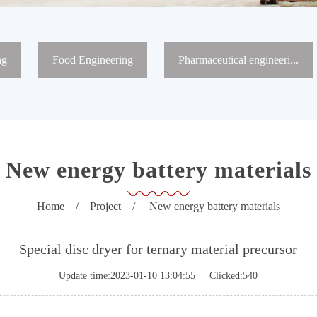
ng
Food Engineering
Pharmaceutical engineeri...
New energy battery materials
Home
/
Project
/
New energy battery materials
Special disc dryer for ternary material precursor
Update time:2023-01-10 13:04:55 Clicked:540