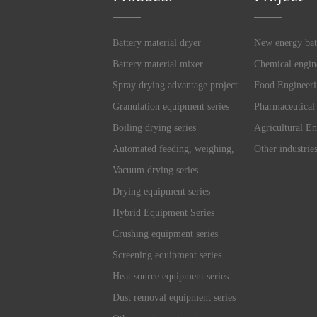
Battery material dryer
New energy bat
Battery material mixer
Chemical engin
Spray drying advantage project
Food Engineer
Granulation equipment series
Pharmaceutical
Boiling drying series
Agricultural En
Automated feeding, weighing,
Other industrie
and mixing system
Vacuum drying series
Drying equipment series
Hybrid Equipment Series
Crushing equipment series
Screening equipment series
Heat source equipment series
Dust removal equipment series