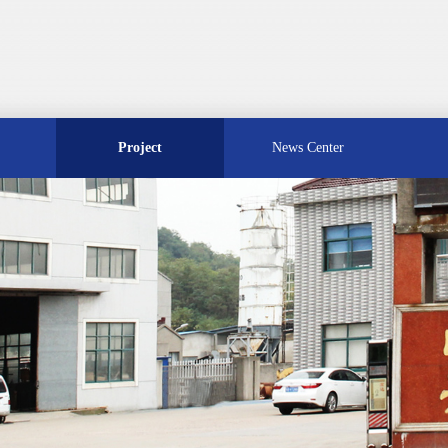
Project
News Center