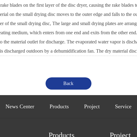
blades on the first layer of the disc dryer, causing the rake blades to
terial on the small drying disc moves to the outer edge and falls to the o
er of the small drying disc, The large and small drying plates are arran
eating medium, which enters from one end and exits from the other end. Th
o the material outlet for discharge. The evaporated water vapor is discha
as is discharged outdoors by a dehumidification fan. The dry material di
News Center
Products
Project
Service
Products
Project