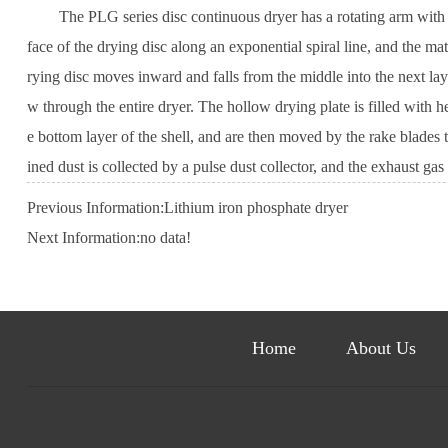
The PLG series disc continuous dryer has a rotating arm with rake 
face of the drying disc along an exponential spiral line, and the ma
rying disc moves inward and falls from the middle into the next lay
w through the entire dryer. The hollow drying plate is filled with h
e bottom layer of the shell, and are then moved by the rake blades t
ined dust is collected by a pulse dust collector, and the exhaust g
Previous Information:
Lithium iron phosphate dryer
Next Information:no data!
Home
About Us