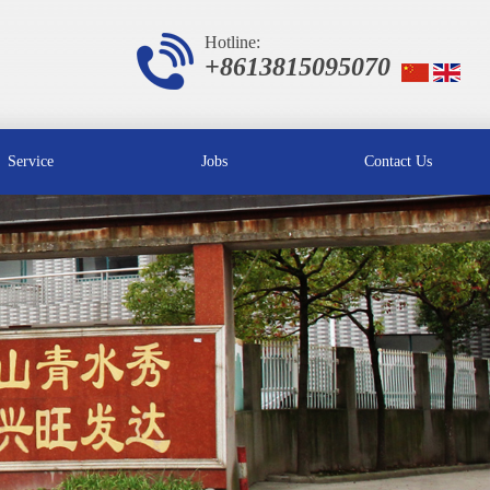
Hotline:
+8613815095070
Service
Jobs
Contact Us