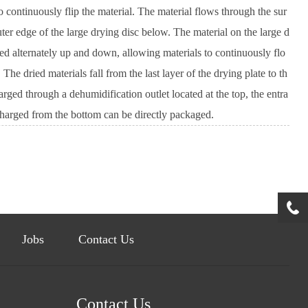
 continuously flip the material. The material flows through the sur
uter edge of the large drying disc below. The material on the large d
ged alternately up and down, allowing materials to continuously flo
e dried materials fall from the last layer of the drying plate to th
rged through a dehumidification outlet located at the top, the entra
scharged from the bottom can be directly packaged.
Jobs
Contact Us
Contact Us