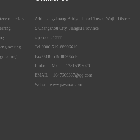
tery materials
Add:Liangzhuang Bridge, Jiaoxi Town, Wujin Distric
eering
t, Changzhou City, Jiangsu Province
ing
zip code:213111
 engineering
Tel:0086-519-88906616
gineering
Fax:0086-519-88906616
s
Linkman:Mr Liu 13815095070
EMAIL：1047669337@qq.com
Website:www.jswanxi.com