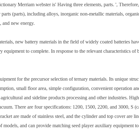
ctionary Merriam webster is' Having three elements, parts. ', Therefore,
ts (parts), including alloys, inorganic non-metallic materials, organic
ng, and new energy.
, new battery materials in the field of widely coated batteries have 
ry equipment to complete. In response to the relevant characteristics of b
nt for the precursor selection of ternary materials. Its unique structu
ption, small floor area, simple configuration, convenient operation and
 agricultural and sideline products processing and other industries. Hig
cuum. There are four specifications: 1200, 1500, 2200, and 3000, S (carb
cket are made of stainless steel, and the cylinder and top cover are line
of models, and can provide matching seed player auxiliary equipment to 