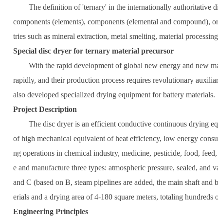
The definition of 'ternary' in the internationally authoritative di
components (elements), components (elemental and compound), or par
tries such as mineral extraction, metal smelting, material processi
Special disc dryer for ternary material precursor
With the rapid development of global new energy and new materials
rapidly, and their production process requires revolutionary auxilia
also developed specialized drying equipment for battery materials.
Project Description
The disc dryer is an efficient conductive continuous drying equipme
of high mechanical equivalent of heat efficiency, low energy consum
ng operations in chemical industry, medicine, pesticide, food, feed,
e and manufacture three types: atmospheric pressure, sealed, and va
and C (based on B, steam pipelines are added, the main shaft and bra
erials and a drying area of 4-180 square meters, totaling hundreds 
Engineering Principles