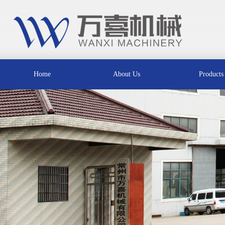
Home
About Us
Products