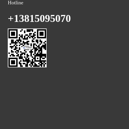
Hotline
+13815095070