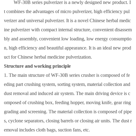
WF-30B series pulverizer is a newly designed new product. I
t combines the advantages of micro pulverizer, high efficiency pul
verizer and universal pulverizer. It is a novel Chinese herbal medic
ine pulverizer with compact internal structure, convenient disassem
bly and assembly, convenient low loading, low energy consumptio
n, high efficiency and beautiful appearance. It is an ideal new prod
uct for Chinese herbal medicine pulverization.
Structure and working principle
1. The main structure of WF-30B series crusher is composed of fe
eding part crushing system, sorting system, material collection and
dust removal and induced air system. The main driving device is c
omposed of crushing box, feeding hopper, moving knife, gear ring
grading and screening. The material collection is composed of pipe
s, cyclone separators, closing barrels or closing air units. The dust r
emoval includes cloth bags, suction fans, etc.