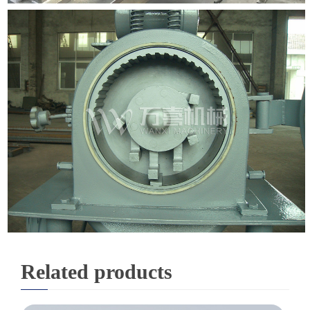
Related products