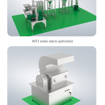
WFJ series micro pulverizer