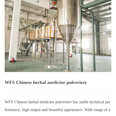
e
c
t
S
e
r
v
i
c
e
J
o
b
s
WFS Chinese herbal medicine pulverizer
C
o
n
WFS Chinese herbal medicine pulverizer has stable technical per
t
formance, high output and beautiful appearance. Wide range of a
a
c