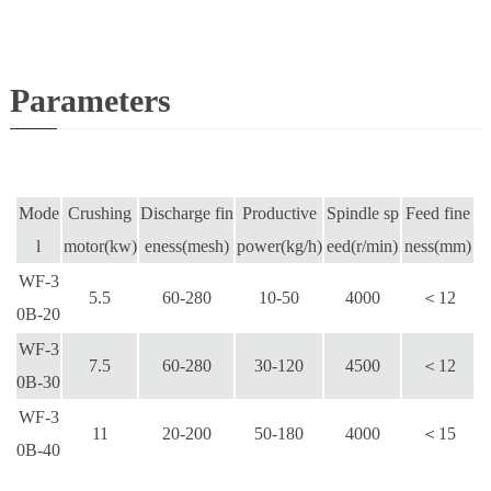
Parameters
Mode
Crushing
Discharge fin
Productive
Spindle sp
Feed fine
l
motor(kw)
eness(mesh)
power(kg/h)
eed(r/min)
ness(mm)
WF-3
5.5
60-280
10-50
4000
＜12
0B-20
WF-3
7.5
60-280
30-120
4500
＜12
0B-
30
WF-3
11
20-200
50-180
4000
＜15
0B-
40