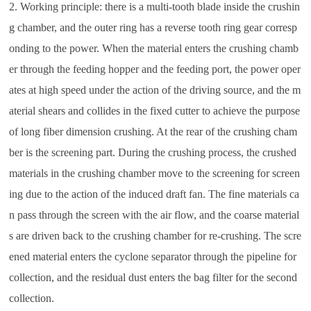
2. Working principle: there is a multi-tooth blade inside the crushin
g chamber, and the outer ring has a reverse tooth ring gear corresp
onding to the power. When the material enters the crushing chamb
er through the feeding hopper and the feeding port, the power oper
ates at high speed under the action of the driving source, and the m
aterial shears and collides in the fixed cutter to achieve the purpose
of long fiber dimension crushing. At the rear of the crushing cham
ber is the screening part. During the crushing process, the crushed
materials in the crushing chamber move to the screening for screen
ing due to the action of the induced draft fan. The fine materials ca
n pass through the screen with the air flow, and the coarse material
s are driven back to the crushing chamber for re-crushing. The scre
ened material enters the cyclone separator through the pipeline for
collection, and the residual dust enters the bag filter for the second
collection.