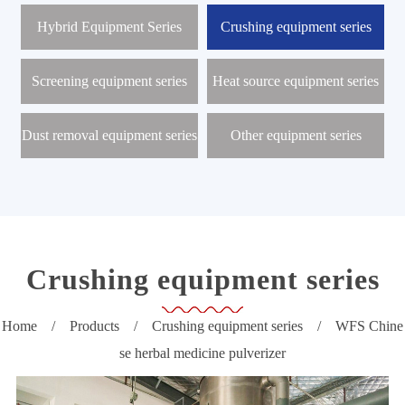
r
o
Hybrid Equipment Series
Crushing equipment series
d
u
c
Screening equipment series
Heat source equipment series
t
s
Dust removal equipment series
Other equipment series
N
e
w
s
C
e
n
t
Crushing equipment series
e
r
Home
/
Products
/
Crushing equipment series
/
WFS Chine
P
se herbal medicine pulverizer
r
o
j