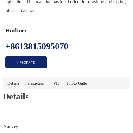
pplication. This machine has ideal effect for crushing and drying
t
U
fibrous materials.
s
Hotline:
+8613815095070
Feedback
Details
Parameters
VR
Photo Galle
Details
ry
Survey