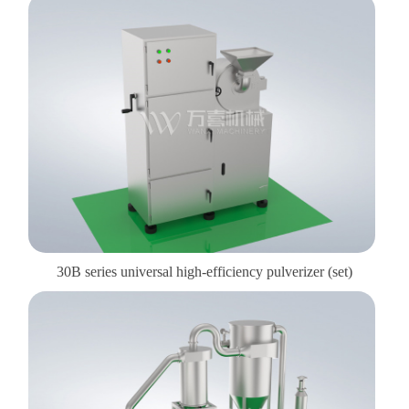
30B series universal high-efficiency pulverizer (set)