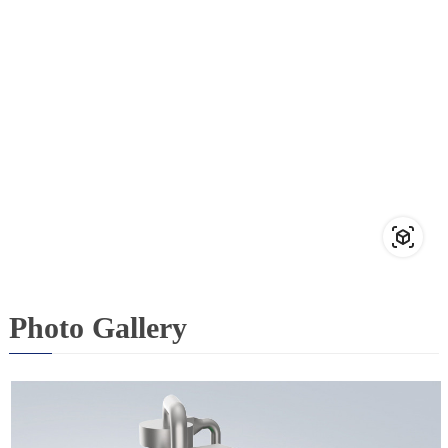
Photo Gallery